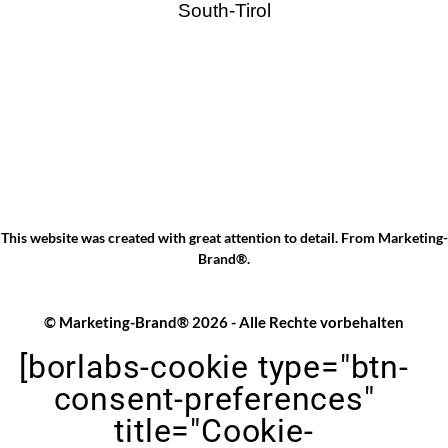
South-Tirol
This website was created with great attention to detail. From
Marketing-
Brand®
.
© Marketing-Brand® 2026 - Alle Rechte vorbehalten
[borlabs-cookie type="btn-
consent-preferences"
title="Cookie-