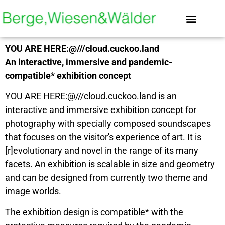
content
About mountains, grasslands & woods
Still with Soundscap
YOU ARE HERE:@///cloud.cuckoo.land
An interactive, immersive and pandemic-
compatible* exhibition concept
YOU ARE HERE:@///cloud.cuckoo.land is an
interactive and immersive exhibition concept for
photography with specially composed soundscapes
that focuses on the visitor's experience of art. It is
[r]evolutionary and novel in the range of its many
facets. An exhibition is scalable in size and geometry
and can be designed from currently two theme and
image worlds.
The exhibition design is compatible* with the