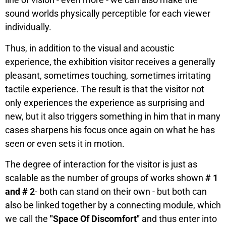
sound worlds physically perceptible for each viewer
individually.
Thus, in addition to the visual and acoustic
experience, the exhibition visitor receives a generally
pleasant, sometimes touching, sometimes irritating
tactile experience. The result is that the visitor not
only experiences the experience as surprising and
new, but it also triggers something in him that in many
cases sharpens his focus once again on what he has
seen or even sets it in motion.
The degree of interaction for the visitor is just as
scalable as the number of groups of works shown
# 1
and # 2
- both can stand on their own - but both can
also be linked together by a connecting module, which
we call the
"Space Of Discomfort"
and thus enter into