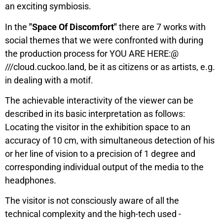
an exciting symbiosis.
In the
"Space Of Discomfort"
there are 7 works with
social themes that we were confronted with during
the production process for YOU ARE HERE:@
///cloud.cuckoo.land, be it as citizens or as artists, e.g.
in dealing with a motif.
The achievable interactivity of the viewer can be
described in its basic interpretation as follows:
Locating the visitor in the exhibition space to an
accuracy of 10 cm, with simultaneous detection of his
or her line of vision to a precision of 1 degree and
corresponding individual output of the media to the
headphones.
The visitor is not consciously aware of all the
technical complexity and the high-tech used -