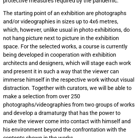
protective measures required by the pandemic.
The starting point of an exhibition are photographs
and/or videographies in sizes up to 4x6 metres,
which, however, unlike usual in photo exhibitions, do
not hang picture next to picture in the exhibition
space. For the selected works, a course is currently
being developed in cooperation with exhibition
architects and designers, which will stage each work
and present it in such a way that the viewer can
immerse himself in the respective work without visual
distraction. Together with curators, we will be able to
make a selection from over 250
photographs/videographies from two groups of works
and develop a dramaturgy that has the power to
make the viewer come into contact with himself and
his environment beyond the confrontation with the
contents shown in the works.