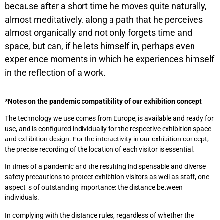
because after a short time he moves quite naturally,
almost meditatively, along a path that he perceives
almost organically and not only forgets time and
space, but can, if he lets himself in, perhaps even
experience moments in which he experiences himself
in the reflection of a work.
*Notes on the pandemic compatibility of our exhibition concept
The technology we use comes from Europe, is available and ready for
use, and is configured individually for the respective exhibition space
and exhibition design. For the interactivity in our exhibition concept,
the precise recording of the location of each visitor is essential.
In times of a pandemic and the resulting indispensable and diverse
safety precautions to protect exhibition visitors as well as staff, one
aspect is of outstanding importance: the distance between
individuals.
In complying with the distance rules, regardless of whether the