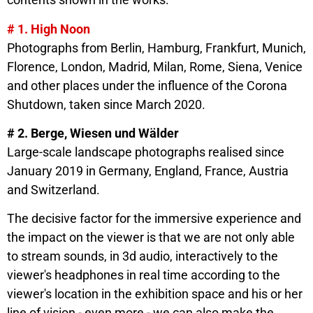
# 1. High Noon
Photographs from Berlin, Hamburg, Frankfurt, Munich,
Florence, London, Madrid, Milan, Rome, Siena, Venice
and other places under the influence of the Corona
Shutdown, taken since March 2020.
# 2. Berge, Wiesen und Wälder
Large-scale landscape photographs realised since
January 2019 in Germany, England, France, Austria
and Switzerland.
The decisive factor for the immersive experience and
the impact on the viewer is that we are not only able
to stream sounds, in 3d audio, interactively to the
viewer's headphones in real time according to the
viewer's location in the exhibition space and his or her
line of vision - even more - we can also make the